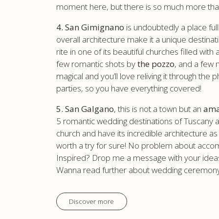
moment here, but there is so much more that I 
4. San Gimignano
is undoubtedly a place ful
overall architecture make it a unique destina
rite in one of its beautiful churches filled wit
few romantic shots by
the pozzo
, and a few 
magical and you’ll love reliving it through 
parties, so you have everything covered!
5. San Galgano
, this is not a town but an
ama
5 romantic wedding destinations of Tuscany as 
church and have its incredible architecture as 
worth a try for sure! No problem about acco
Inspired? Drop me a message with your ideas 
Wanna read further about wedding ceremony
Discover more