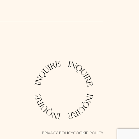
PRIVACY POLICY
COOKIE POLICY