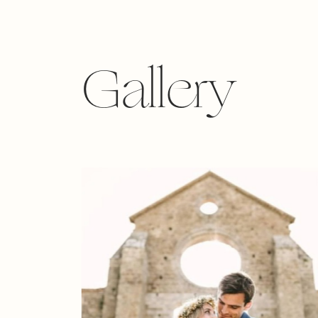
Gallery