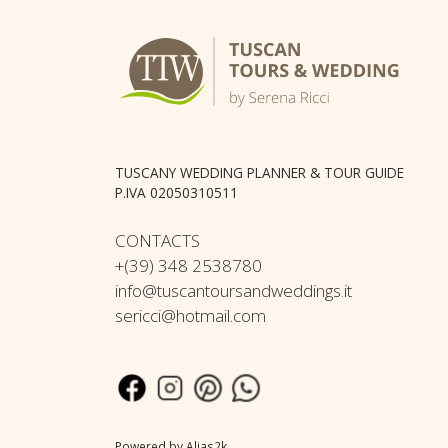
TUSCANY WEDDING PLANNER & TOUR GUIDE
P.IVA 02050310511
CONTACTS
+(39) 348 2538780
info@tuscantoursandweddings.it
sericci@hotmail.com
Powered by
Alias2k