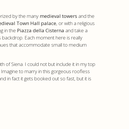
terized by the many
medieval towers
and the
dieval Town Hall palace
, or with a religious
ng in the
Piazza della Cisterna
and take a
s backdrop. Each moment here is really
l venues that accommodate small to medium
of Siena. I could not but include it in my top
. Imagine to marry in this gorgeous roofless
 in fact it gets booked out so fast, but it is