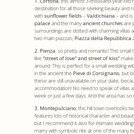
1. Cortona
, this almost 3-thousand-year-old
destination for all those seeking beauty and ro
with
sunflower fields
–
Valdichiana
– and is
palace
and the many
ancient churches
are p
surroundings are dotted with charming villas
two main piazzas,
Piazza della Repubblica
2. Pienza
, so pretty and romantic! This smal
like
“street of love” and street of kiss”
make i
around. This is perfect for a small wedding wi
in the ancient the
Pieve di Corsignano
, but 
these are still unavailable on your date, beca
accommodation! No need to speak of villas and 
week or just a few days. And the area has so 
3. Montepulciano
, this hill town overlooks t
features lots of historical character and beauti
but I recommend it also for intimate wedding
marry with symbolic rite at one of the many b