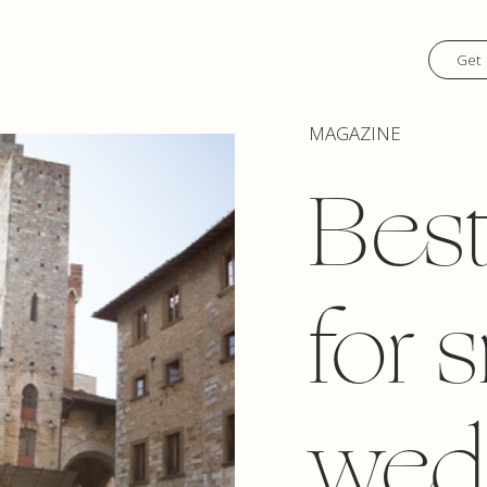
Get 
MAGAZINE
Best
for 
wed