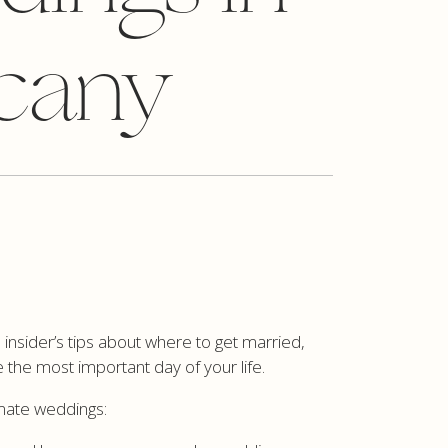
cany
insider’s tips about where to get married,
 the most important day of your life.
imate weddings: