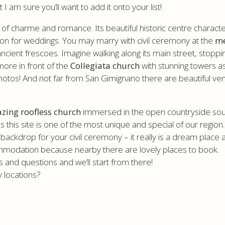
am sure you’ll want to add it onto your list!
l of charme and romance. Its beautiful historic centre charac
tion for weddings. You may marry with civil ceremony at the
me
h ancient frescoes. Imagine walking along its main street, stoppi
more in front of the
Collegiata church
with stunning towers a
the photos! And not far from San Gimignano there are beautifu
zing roofless church
immersed in the open countryside south 
this site is one of the most unique and special of our region
backdrop for your civil ceremony – it really is a dream place and
mmodation because nearby there are lovely places to book.
and questions and we’ll start from there!
 locations?