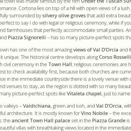
 hill town was made famous by the film
Under the Tuscan Su
mance. Cortona lies on top of a hill with open views of a lush 
 fully surrounded by
silvery olive groves
that add extra beaut
erfect to say I do with legal or religious ceremony, while if yo
 and farmhouses that perfectly accommodate small parties. A
and
Piazza Signorelli
– has so many picture-perfect spots th
l town has one of the most amazing
views of Val D’Orcia
and i
t unique. The historical centre develops along
Corso Rossell
th civil ceremony in the
Town Hall
; religious ceremonies are h
best to check availability first, because both churches are curr
use in the immediate countryside there is a lovely venue with 
venues to stay, as the region is dotted with so many beautiful
many picture-perfect spots like
Vitaleta chapel
, just to name
wo valleys –
Valdichiana
, green and lush, and
Val D’Orcia
, wi
ful architecture. It is mostly known for
Vino Nobile
– the exce
s: the
ancient Town Hall palace
set in the
Piazza Grande
is
eautiful villas with breathtaking views located in the immedia