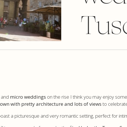
Tus
s and
micro weddings
on the rise I think you may enjoy some 
 town with pretty architecture and lots of views
to celebrate
boast a picturesque and very romantic setting, perfect for int