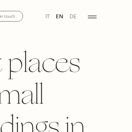
IT
EN
DE
MENU
IT
EN
DE
in touch
DISCOVER
 places
WEDDINGS
small
TOURS
dings in