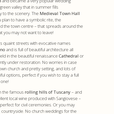
n
and became a very popular wedding
green valley that in summer fills
y to the scenery. The
Medieval Town Hall
u plan to have a symbolic rite, the
nd the town centre – that spreads around the
at you may not want to leave!
ts quaint streets with evocative names
ino
and is full of beautiful architecture all
eld in the beautiful renaissance
Cathedral
or
ently under restoration. No worries in case
own church and pretty setting, and lots of
 options, perfect if you wish to stay a full
 one!
th the famous
rolling hills of Tuscany
– and
llent local wine produced with Sangiovese –
 perfect for civil ceremonies. Or you may
te countryside. No church weddings for the