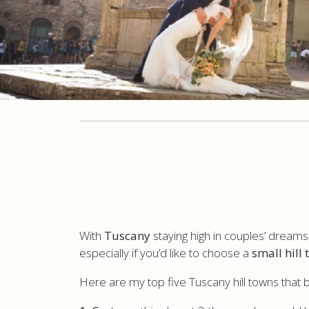
With
Tuscany
staying high in couples’ dream
especially if you’d like to choose a
small hill
Here are my top five Tuscany hill towns that 