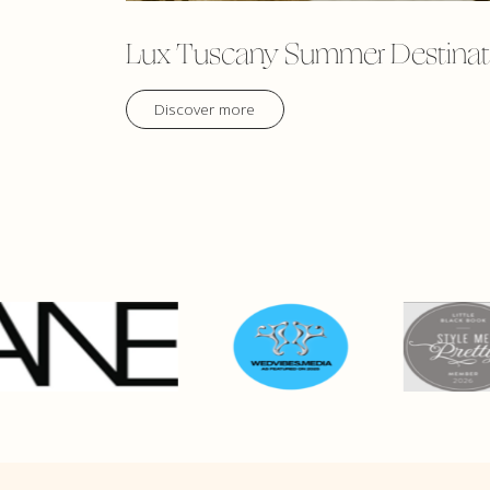
Lux Tuscany Summer Destinat
Discover more