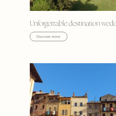
Unforgettable destination wed
Discover more