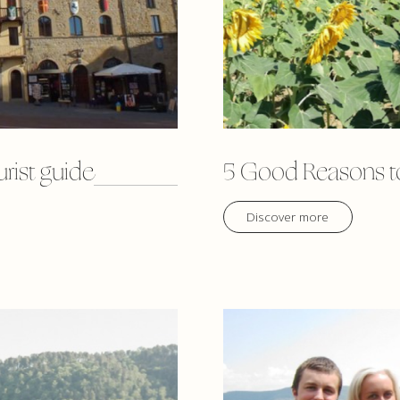
urist guide
5 Good Reasons to
Discover more