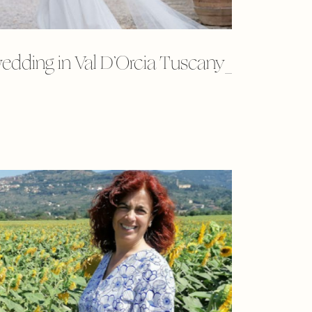
edding in Val D’Orcia Tuscany