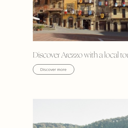
Discover Arezzo with a local to
Discover more