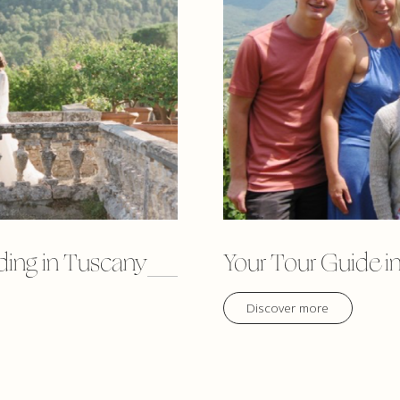
ding in Tuscany
Your Tour Guide in
Discover more