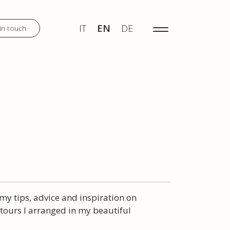
IT
EN
DE
MENU
IT
EN
DE
in touch
DISCOVER
WEDDINGS
TOURS
 my tips, advice and inspiration on
ours I arranged in my beautiful