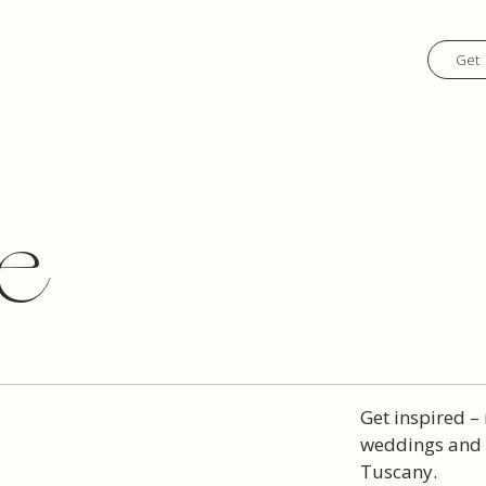
Get 
e
Get inspired –
weddings and t
Tuscany.