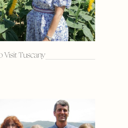
 Visit Tuscany