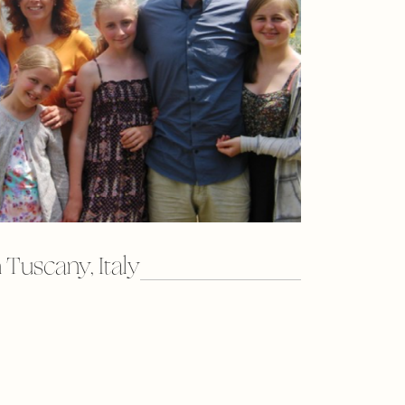
 Tuscany, Italy