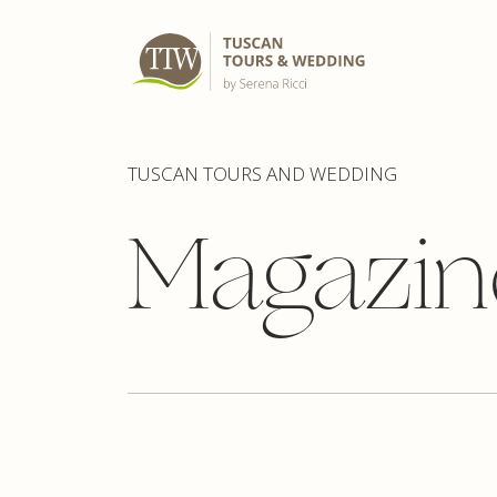
TUSCAN TOURS AND WEDDING
Magazin