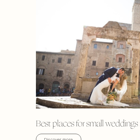
Best places for small weddings
Discover more