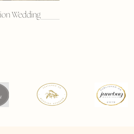
ion Wedding