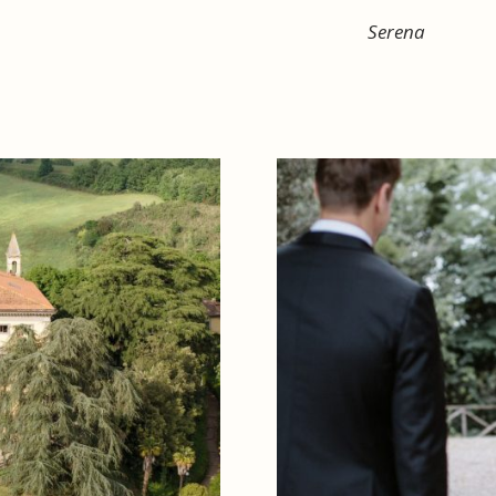
Serena