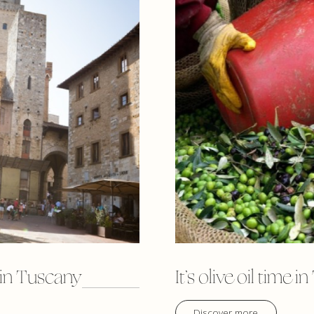
 in Tuscany
It’s olive oil time 
Discover more