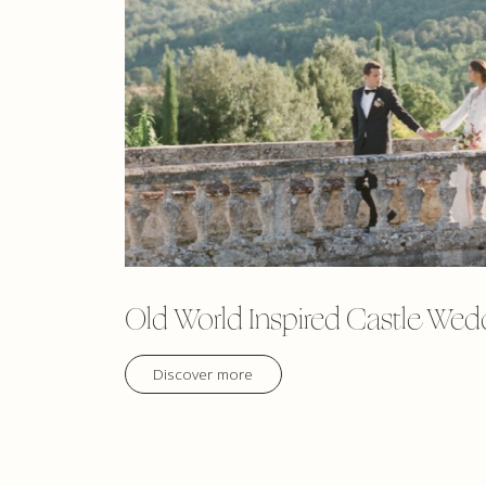
Old World Inspired Castle Wed
Discover more