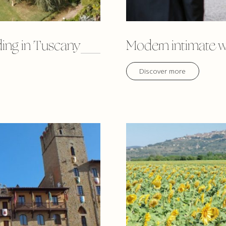
ding in Tuscany
Modern intimate w
Discover more