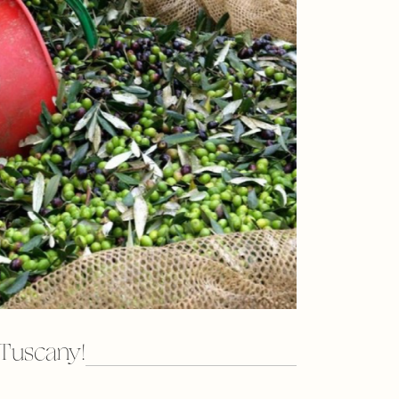
in Tuscany!