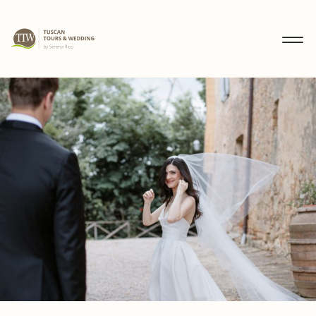
MENU
IT
EN
DE
DISCOVER
WEDDINGS
TOURS