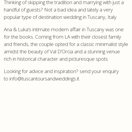
Thinking of skipping the tradition and marrying with just a
handful of guests? Not a bad idea and lately a very
popular type of destination wedding in Tuscany, Italy.
Ana & Luka’s intimate modern affair in Tuscany was one
for the books. Coming from LA with their closest family
and friends, the couple opted for a classic minimalist style
amidst the beauty of Val D’Orcia and a stunning venue
rich in historical character and picturesque spots.
Looking for advice and inspiration? send your enquiry
to info@tuscantoursandweddings.it