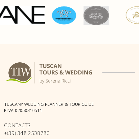
TUSCANY WEDDING PLANNER & TOUR GUIDE
P.IVA 02050310511
CONTACTS
+(39) 348 2538780