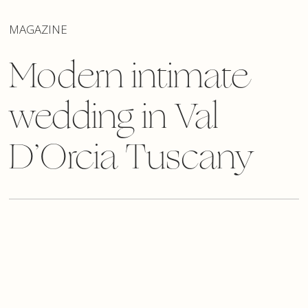
MAGAZINE
Modern intimate
wedding in Val
D’Orcia Tuscany