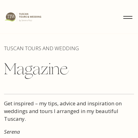
MENU
IT
EN
DE
DISCOVER
TUSCAN TOURS AND WEDDING
Magazine
WEDDINGS
TOURS
Get inspired – my tips, advice and inspiration on
weddings and tours I arranged in my beautiful
Tuscany.
Serena