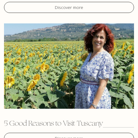
Discover more
5 Good Reasons to Visit Tuscany