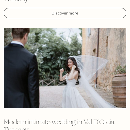
Discover more
Modern intimate wedding in Val D’Orcia
Tuscany