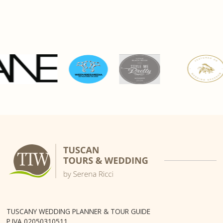
TUSCANY WEDDING PLANNER & TOUR GUIDE
P.IVA 02050310511