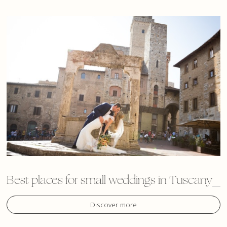
Best places for small weddings in Tuscany
Discover more