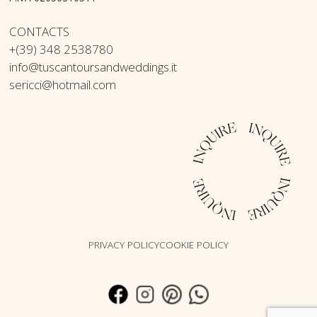
CONTACTS
+(39) 348 2538780
info@tuscantoursandweddings.it
sericci@hotmail.com
PRIVACY POLICY
COOKIE POLICY