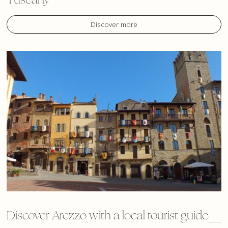
Discover more
Discover Arezzo with a local tourist guide