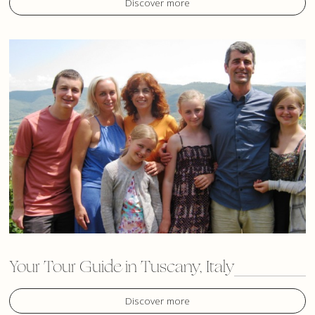
Discover more
Your Tour Guide in Tuscany, Italy
Discover more