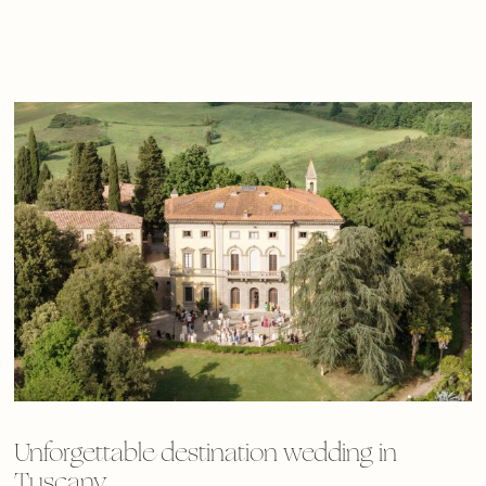
Unforgettable destination wedding in
Tuscany