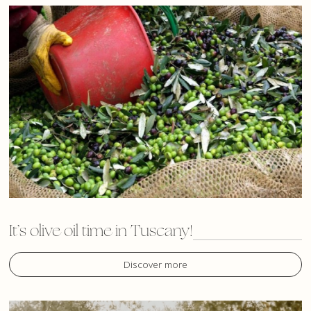
It’s olive oil time in Tuscany!
Discover more