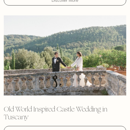
Discover more
Old World Inspired Castle Wedding in
Tuscany