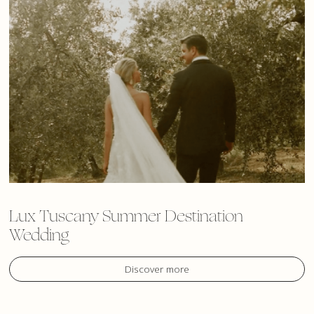
Lux Tuscany Summer Destination
Wedding
Discover more