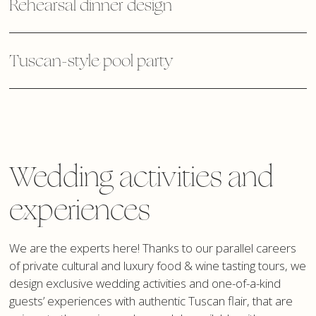
Rehearsal dinner design
Tuscan-style pool party
Wedding activities and
experiences
We are the experts here! Thanks to our parallel careers
of private cultural and luxury food & wine tasting tours, we
design exclusive wedding activities and one-of-a-kind
guests’ experiences with authentic Tuscan flair, that are