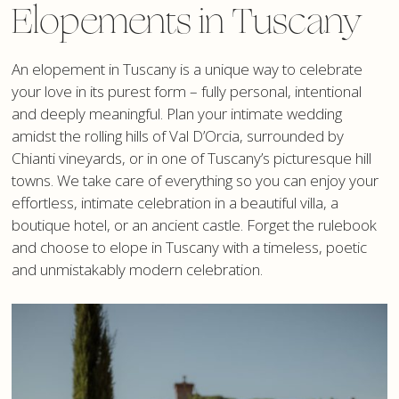
Elopements in Tuscany
An elopement in Tuscany is a unique way to celebrate
your love in its purest form – fully personal, intentional
and deeply meaningful. Plan your intimate wedding
amidst the rolling hills of Val D’Orcia, surrounded by
Chianti vineyards, or in one of Tuscany’s picturesque hill
towns. We take care of everything so you can enjoy your
effortless, intimate celebration in a beautiful villa, a
boutique hotel, or an ancient castle. Forget the rulebook
and choose to elope in Tuscany with a timeless, poetic
and unmistakably modern celebration.