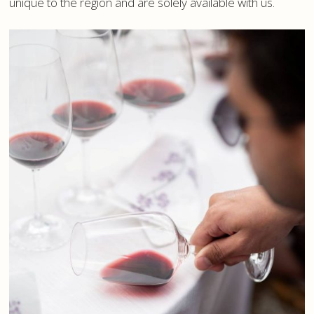
unique to the region and are solely available with us.