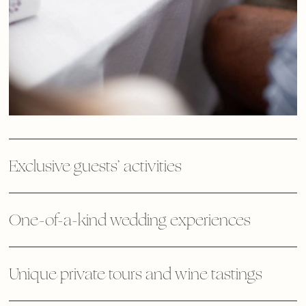
Exclusive guests’ activities
One-of-a-kind wedding experiences
Unique private tours and wine tastings