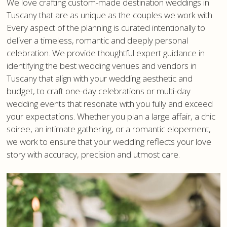
We love crafting custom-made destination weddings in
Tuscany that are as unique as the couples we work with.
Every aspect of the planning is curated intentionally to
deliver a timeless, romantic and deeply personal
celebration. We provide thoughtful expert guidance in
identifying the best wedding venues and vendors in
Tuscany that align with your wedding aesthetic and
budget, to craft one-day celebrations or multi-day
wedding events that resonate with you fully and exceed
your expectations. Whether you plan a large affair, a chic
soiree, an intimate gathering, or a romantic elopement,
we work to ensure that your wedding reflects your love
story with accuracy, precision and utmost care.