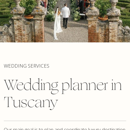
WEDDING SERVICES
Wedding planner in
Tuscany
Our main goal is to plan and coordinate luxury destination