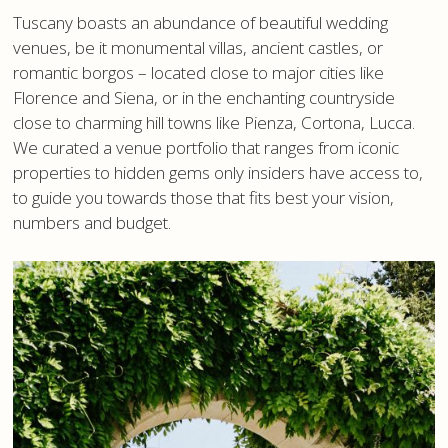
Tuscany boasts an abundance of beautiful wedding
venues, be it monumental villas, ancient castles, or
romantic borgos – located close to major cities like
Florence and Siena, or in the enchanting countryside
close to charming hill towns like Pienza, Cortona, Lucca.
We curated a venue portfolio that ranges from iconic
properties to hidden gems only insiders have access to,
to guide you towards those that fits best your vision,
numbers and budget.