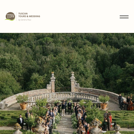
MENU
IT
EN
DE
DISCOVER
WEDDINGS
TOURS