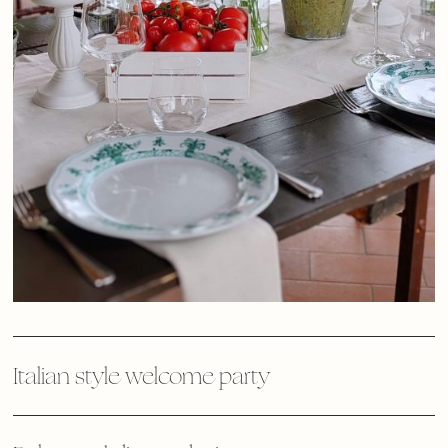
Italian style welcome party