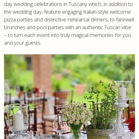
day wedding celebrations in Tuscany which, in addition to
the wedding day, feature engaging Italian-style welcome
pizza parties and distinctive rehearsal dinners, to farewell
brunches and pool parties with an authentic Tuscan vibe
– to turn each event into truly magical memories for you
and your guests.