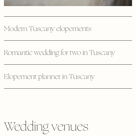
Modern Tuscany elopements
Romantic wedding for two in Tuscany
Elopement planner in Tuscany
Wedding venues