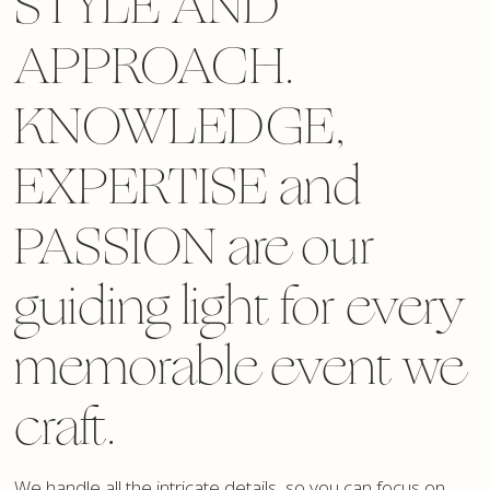
STYLE AND
APPROACH.
KNOWLEDGE,
EXPERTISE and
PASSION are our
guiding light for every
memorable event we
craft.
We handle all the intricate details, so you can focus on