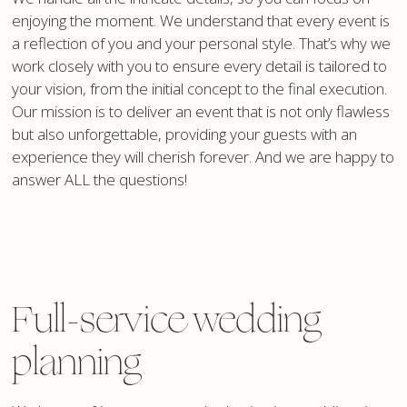
enjoying the moment. We understand that every event is
a reflection of you and your personal style. That’s why we
work closely with you to ensure every detail is tailored to
your vision, from the initial concept to the final execution.
Our mission is to deliver an event that is not only flawless
but also unforgettable, providing your guests with an
experience they will cherish forever. And we are happy to
answer ALL the questions!
Full-service wedding
planning