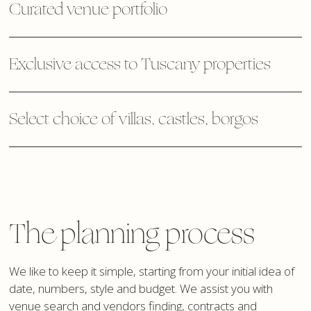
Curated venue portfolio
Exclusive access to Tuscany properties
Select choice of villas, castles, borgos
The planning process
We like to keep it simple, starting from your initial idea of
date, numbers, style and budget. We assist you with
venue search and vendors finding, contracts and