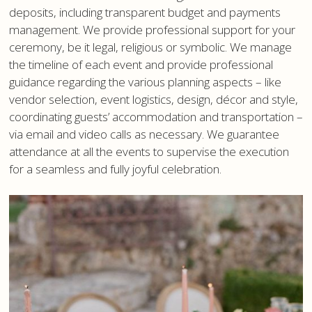
deposits, including transparent budget and payments
management. We provide professional support for your
ceremony, be it legal, religious or symbolic. We manage
the timeline of each event and provide professional
guidance regarding the various planning aspects – like
vendor selection, event logistics, design, décor and style,
coordinating guests’ accommodation and transportation –
via email and video calls as necessary. We guarantee
attendance at all the events to supervise the execution
for a seamless and fully joyful celebration.