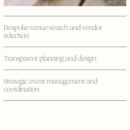
Bespoke venue search and vendor
selection
Transparent planning and design
Strategic event management and
coordination