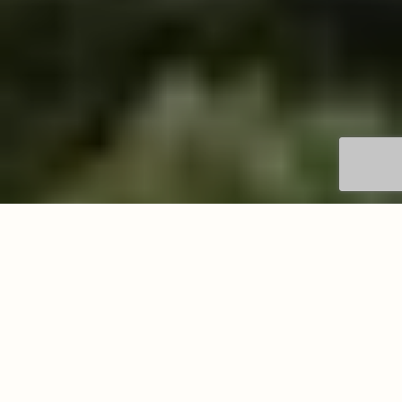
Get in touch