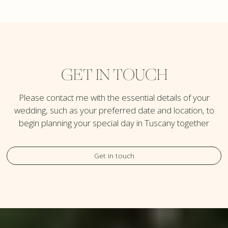
GET IN TOUCH
Please contact me with the essential details of your
wedding, such as your preferred date and location, to
begin planning your special day in Tuscany together
Get in touch