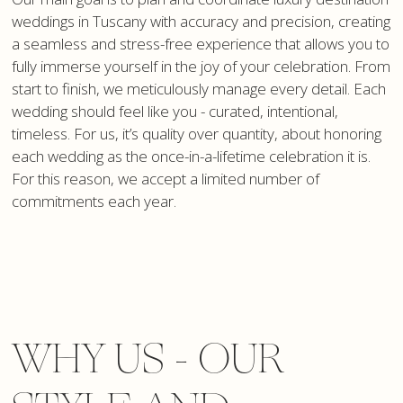
weddings in Tuscany with accuracy and precision, creating
a seamless and stress-free experience that allows you to
fully immerse yourself in the joy of your celebration. From
start to finish, we meticulously manage every detail. Each
wedding should feel like you - curated, intentional,
timeless. For us, it’s quality over quantity, about honoring
each wedding as the once-in-a-lifetime celebration it is.
For this reason, we accept a limited number of
commitments each year.
WHY US - OUR