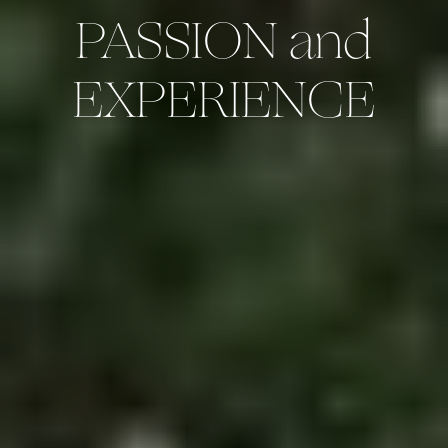
PASSION and
EXPERIENCE