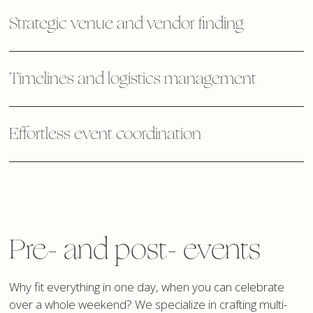
Strategic venue and vendor finding
Timelines and logistics management
Effortless event coordination
Pre- and post- events
Why fit everything in one day, when you can celebrate
over a whole weekend? We specialize in crafting multi-