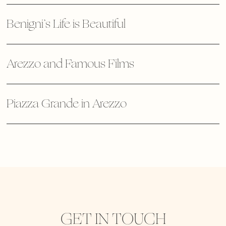
Benigni’s Life is Beautiful
Arezzo and Famous Films
Piazza Grande in Arezzo
GET IN TOUCH