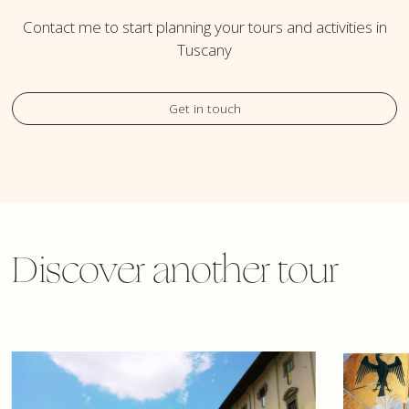
Contact me to start planning your tours and activities in
Tuscany
Get in touch
Discover another tour