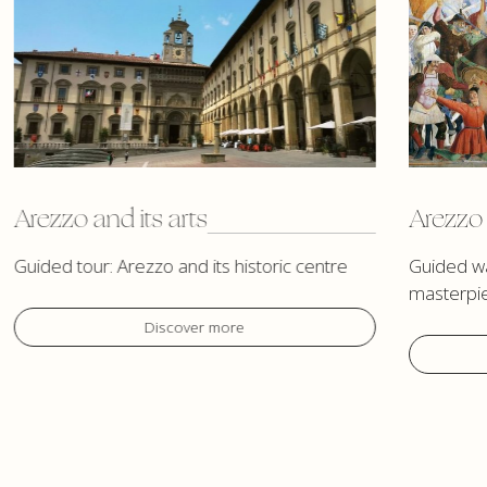
Arezzo and its arts
Arezzo 
Guided tour: Arezzo and its historic centre
Guided wa
masterpi
Discover more