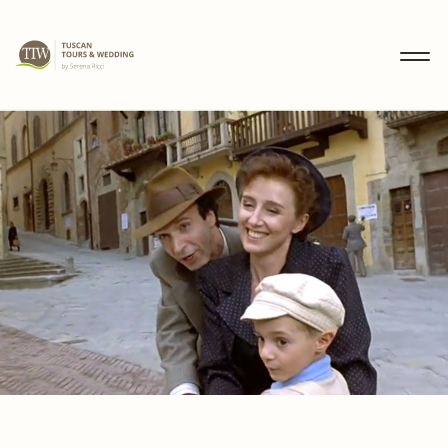
MENU
IT
EN
DE
DISCOVER
WEDDINGS
TOURS