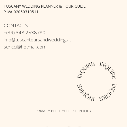
TUSCANY WEDDING PLANNER & TOUR GUIDE
P.IVA 02050310511
CONTACTS
+(39) 348 2538780
info@tuscantoursandweddings.it
sericci@hotmail.com
PRIVACY POLICY
COOKIE POLICY