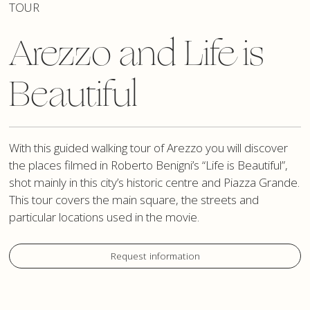
TOUR
Arezzo and Life is
Beautiful
With this guided walking tour of Arezzo you will discover
the places filmed in Roberto Benigni’s “Life is Beautiful”,
shot mainly in this city’s historic centre and Piazza Grande.
This tour covers the main square, the streets and
particular locations used in the movie.
Request information