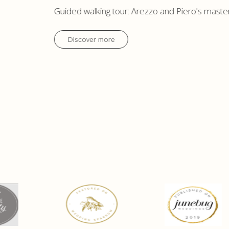
Guided walking tour: Arezzo and Piero's maste
Discover more