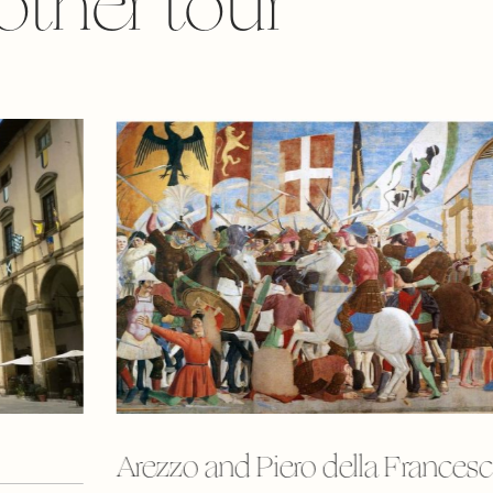
other tour
Arezzo and Piero della Frances