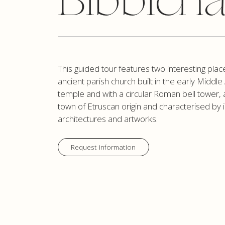
Bibbien
This guided tour features two interesting plac
ancient parish church built in the early Midd
temple and with a circular Roman bell tower, 
town of Etruscan origin and characterised by 
architectures and artworks.
Request information