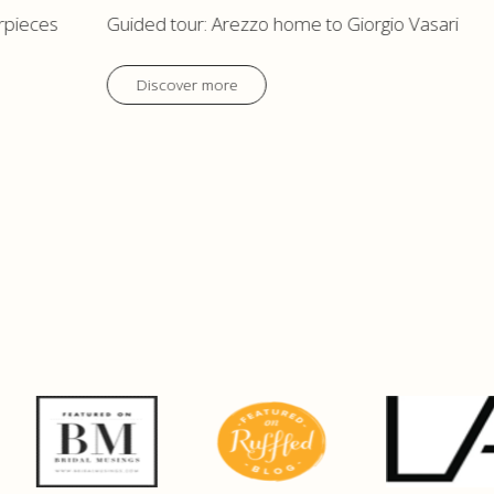
rpieces
Guided tour: Arezzo home to Giorgio Vasari
Discover more