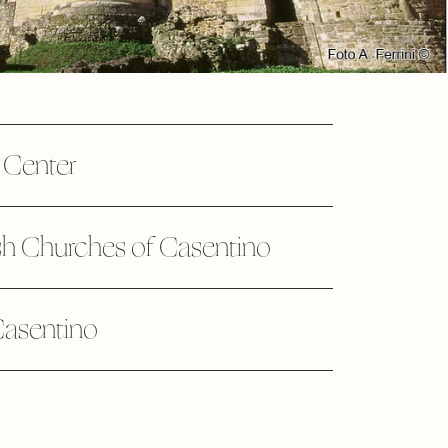
c Center
h Churches of Casentino
Casentino