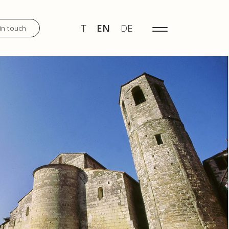
IT
EN
DE
MENU
IT
EN
DE
in touch
DISCOVER
WEDDINGS
TOURS