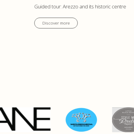
Guided tour: Arezzo and its historic centre
Discover more