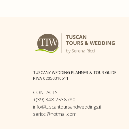
TUSCANY WEDDING PLANNER & TOUR GUIDE
P.IVA 02050310511
CONTACTS
+(39) 348 2538780
info@tuscantoursandweddings.it
sericci@hotmail.com