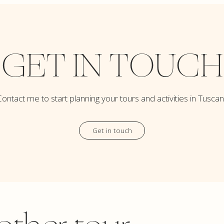
GET IN TOUCH
ontact me to start planning your tours and activities in Tusca
Get in touch