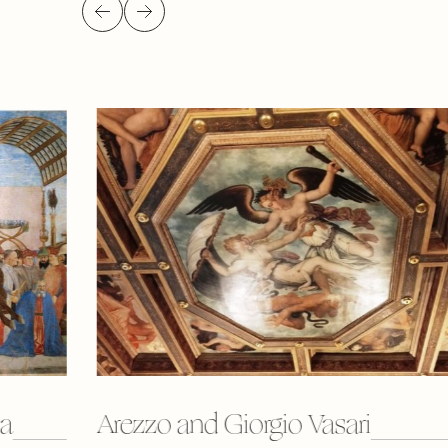
ca
Arezzo and Giorgio Vasari