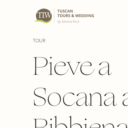
TOUR
Pieve a
Socana 