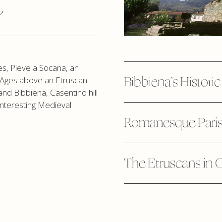
a
es, Pieve a Socana, an
Bibbiena’s Histori
le Ages above an Etruscan
and Bibbiena, Casentino hill
interesting Medieval
Romanesque Paris
The Etruscans in 