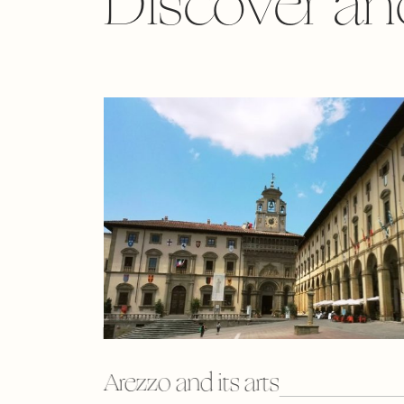
Discover an
Arezzo and its arts