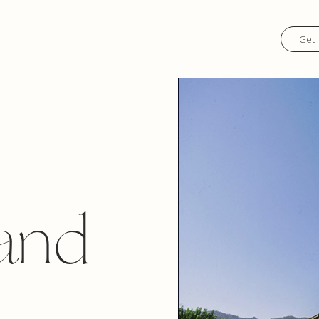
Get 
and