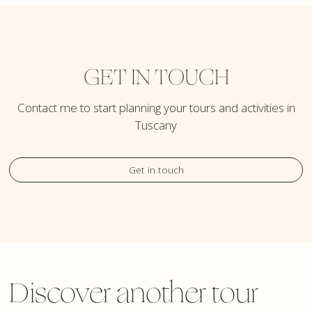
GET IN TOUCH
Contact me to start planning your tours and activities in
Tuscany
Get in touch
Discover another tour