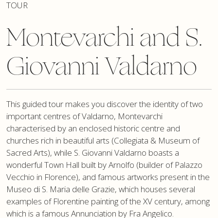
TOUR
Montevarchi and S.
Giovanni Valdarno
This guided tour makes you discover the identity of two
important centres of Valdarno, Montevarchi
characterised by an enclosed historic centre and
churches rich in beautiful arts (Collegiata & Museum of
Sacred Arts), while S. Giovanni Valdarno boasts a
wonderful Town Hall built by Arnolfo (builder of Palazzo
Vecchio in Florence), and famous artworks present in the
Museo di S. Maria delle Grazie, which houses several
examples of Florentine painting of the XV century, among
which is a famous Annunciation by Fra Angelico.