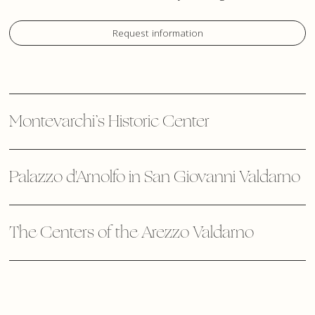
Request information
Montevarchi’s Historic Center
Palazzo d'Arnolfo in San Giovanni Valdarno
The Centers of the Arezzo Valdarno