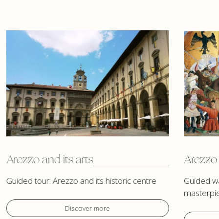
Arezzo and its arts
Arezzo 
Guided tour: Arezzo and its historic centre
Guided wa
masterpi
Discover more