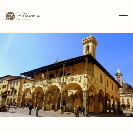
MENU
IT
EN
DE
DISCOVER
WEDDINGS
TOURS