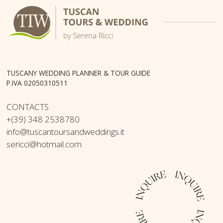
TUSCANY WEDDING PLANNER & TOUR GUIDE
P.IVA 02050310511
CONTACTS
+(39) 348 2538780
info@tuscantoursandweddings.it
sericci@hotmail.com