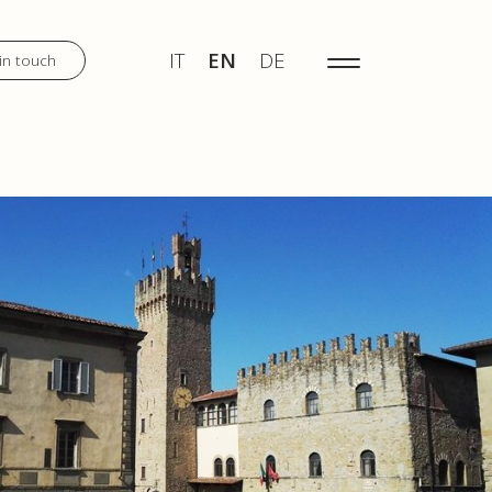
IT
EN
DE
MENU
IT
EN
DE
in touch
DISCOVER
WEDDINGS
TOURS