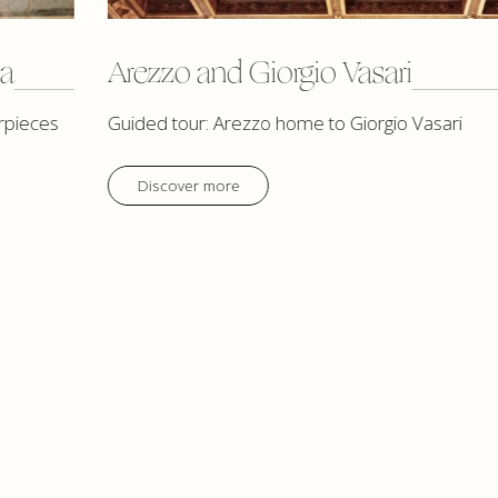
ca
Arezzo and Giorgio Vasari
rpieces
Guided tour: Arezzo home to Giorgio Vasari
Discover more