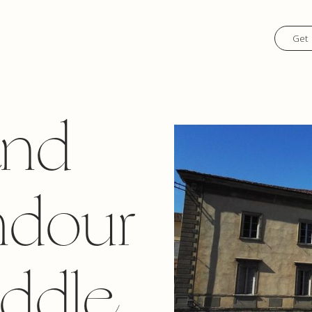
Get 
and
ndour
iddle