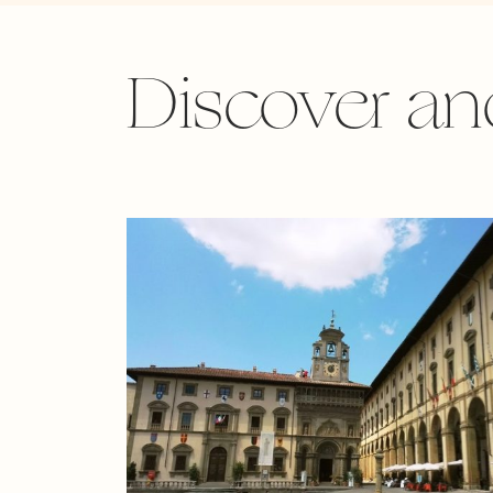
Discover an