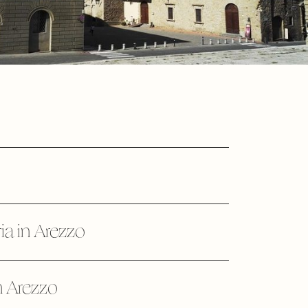
ia in Arezzo
n Arezzo