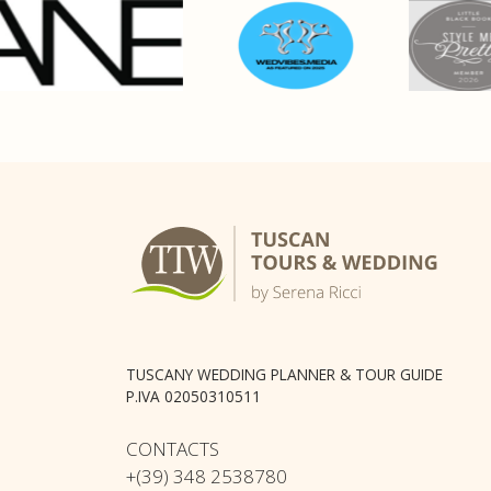
TUSCANY WEDDING PLANNER & TOUR GUIDE
P.IVA 02050310511
CONTACTS
+(39) 348 2538780