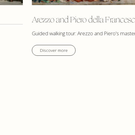
Arezzo and Piero della Frances
Guided walking tour: Arezzo and Piero's maste
Discover more