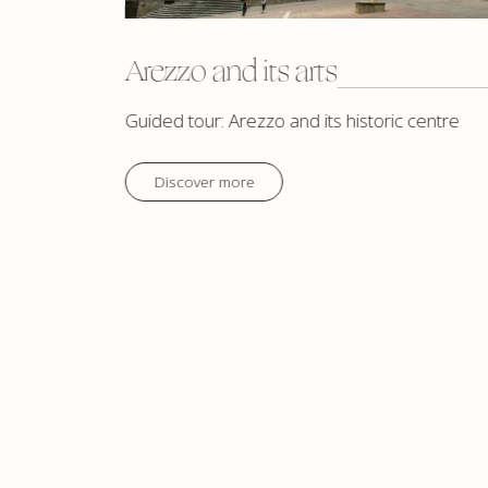
Arezzo and its arts
Guided tour: Arezzo and its historic centre
Discover more