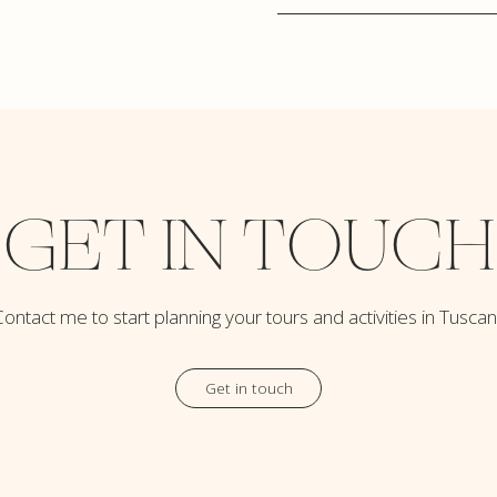
GET IN TOUCH
ontact me to start planning your tours and activities in Tusca
Get in touch