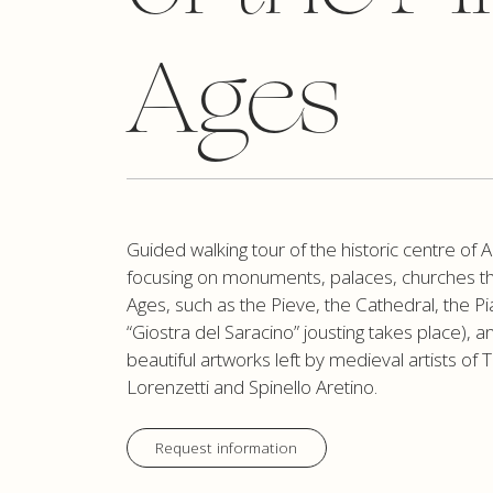
Ages
Guided walking tour of the historic centre of A
focusing on monuments, palaces, churches th
Ages, such as the Pieve, the Cathedral, the 
“Giostra del Saracino” jousting takes place), a
beautiful artworks left by medieval artists of 
Lorenzetti and Spinello Aretino.
Request information