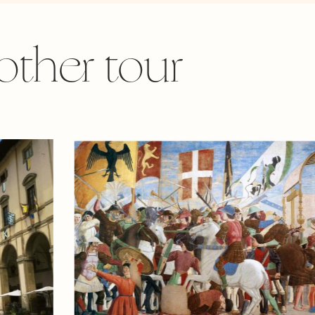
other tour