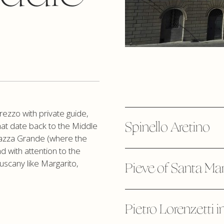
rezzo with private guide,
Spinello Aretino
at date back to the Middle
Piazza Grande (where the
nd with attention to the
Tuscany like Margarito,
Pieve of Santa Mar
Pietro Lorenzetti i