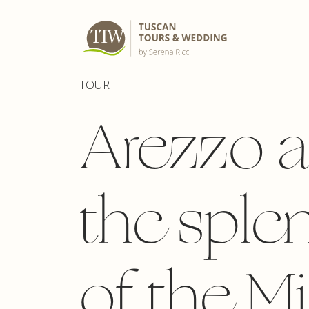
TOUR
Arezzo 
the sple
of the M